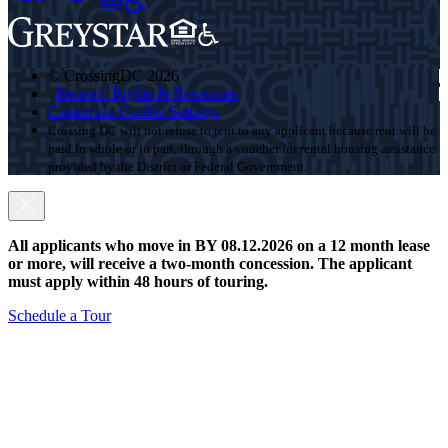
© CrossingDC 2026
Renters’ Rights & Resources
Customize Cookie Settings
Crossing DC will not refuse to rent to any applicant because rent will be
paid in whole or in part, through a voucher for rental housing assistance
provided by the District or Federal Government.
All applicants who move in BY 08.12.2026 on a 12 month lease
or more, will receive a two-month concession. The applicant
must apply within 48 hours of touring.
Schedule a Tour