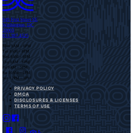
949 First Street SE
Washington, DC
20003
833.387.4325
Mon 9AM – 6PM
Tue 9AM – 6PM
Wed 9AM – 6PM
Thu 9AM – 6PM
Fri 9AM – 5PM
Sat 10AM – 5PM
Sun 12PM – 5PM
PRIVACY POLICY
DMCA
DISCLOSURES & LICENSES
TERMS OF USE