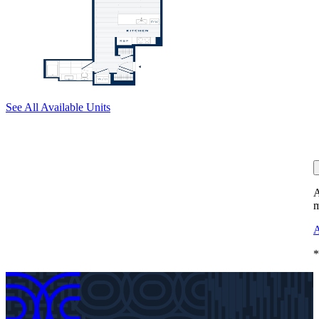
See All Available Units
A
m
A
*