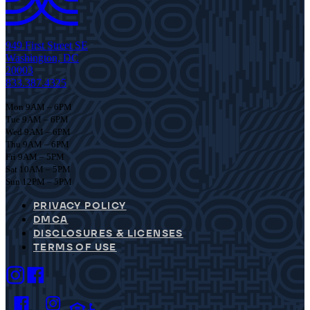
949 First Street SE
Washington, DC
20003
833.387.4325
Mon 9AM – 6PM
Tue 9AM – 6PM
Wed 9AM – 6PM
Thu 9AM – 6PM
Fri 9AM – 5PM
Sat 10AM – 5PM
Sun 12PM – 5PM
PRIVACY POLICY
DMCA
DISCLOSURES & LICENSES
TERMS OF USE