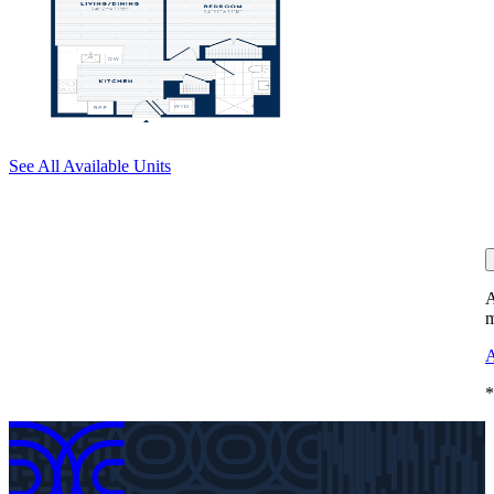
See All Available Units
A
m
A
*