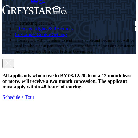
© CrossingDC 2026
Renters’ Rights & Resources
Customize Cookie Settings
Crossing DC will not refuse to rent to any applicant because rent will be
paid in whole or in part, through a voucher for rental housing assistance
provided by the District or Federal Government.
All applicants who move in BY 08.12.2026 on a 12 month lease
or more, will receive a two-month concession. The applicant
must apply within 48 hours of touring.
Schedule a Tour