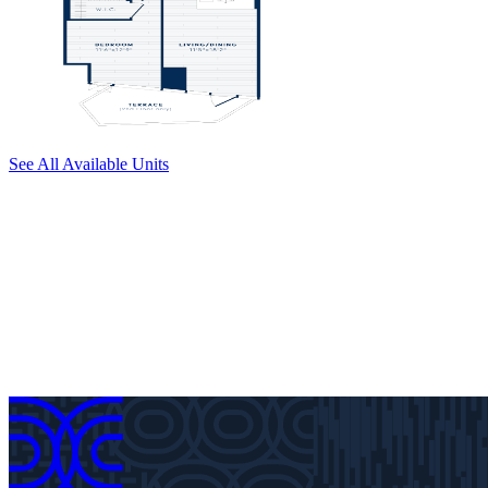
See All Available Units