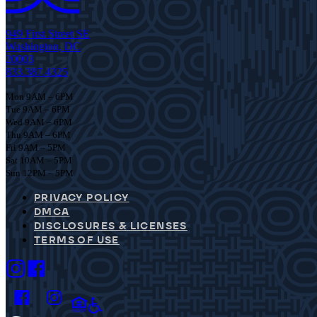
949 First Street SE
Washington, DC
20003
833.387.4325
Mon 9AM – 6PM
Tue 9AM – 6PM
Wed 9AM – 6PM
Thu 9AM – 6PM
Fri 9AM – 5PM
Sat 10AM – 5PM
Sun 12PM – 5PM
PRIVACY POLICY
DMCA
DISCLOSURES & LICENSES
TERMS OF USE