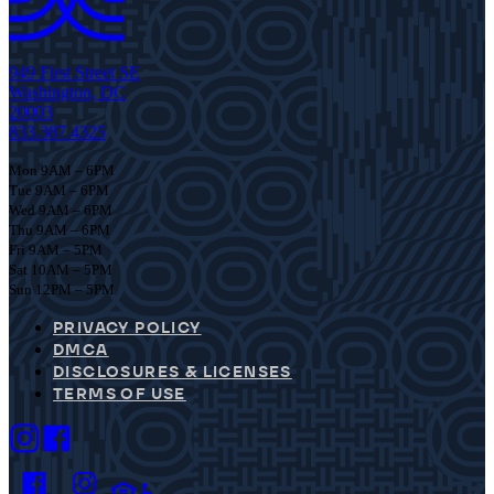
949 First Street SE
Washington, DC
20003
833.387.4325
Mon 9AM – 6PM
Tue 9AM – 6PM
Wed 9AM – 6PM
Thu 9AM – 6PM
Fri 9AM – 5PM
Sat 10AM – 5PM
Sun 12PM – 5PM
PRIVACY POLICY
DMCA
DISCLOSURES & LICENSES
TERMS OF USE