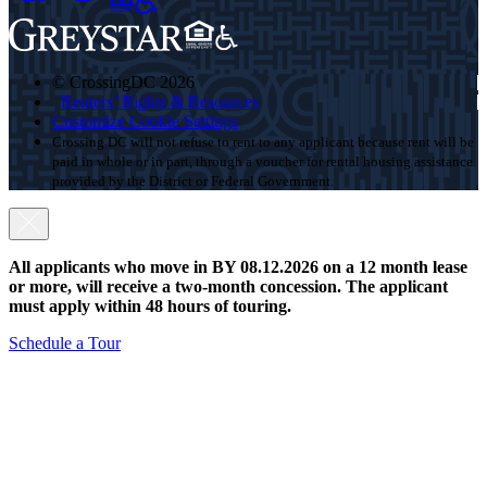
© CrossingDC 2026
Renters’ Rights & Resources
Customize Cookie Settings
Crossing DC will not refuse to rent to any applicant because rent will be
paid in whole or in part, through a voucher for rental housing assistance
provided by the District or Federal Government.
All applicants who move in BY 08.12.2026 on a 12 month lease
or more, will receive a two-month concession. The applicant
must apply within 48 hours of touring.
Schedule a Tour