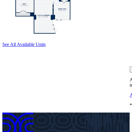
See All Available Units
A
m
A
*