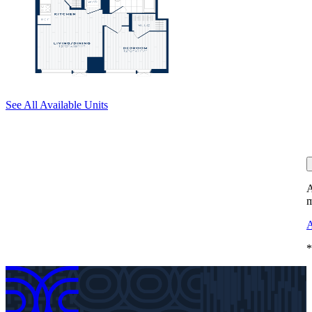
See All Available Units
A
m
A
*