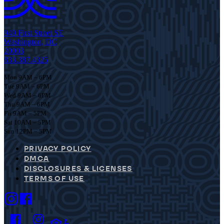
949 First Street SE
Washington, DC
20003
833.387.4325
Mon 9AM – 6PM
Tue 9AM – 6PM
Wed 9AM – 6PM
Thu 9AM – 6PM
Fri 9AM – 5PM
Sat 10AM – 5PM
Sun 12PM – 5PM
PRIVACY POLICY
DMCA
DISCLOSURES & LICENSES
TERMS OF USE