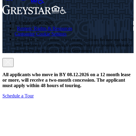
© CrossingDC 2026
Renters’ Rights & Resources
Customize Cookie Settings
Crossing DC will not refuse to rent to any applicant because rent will be
paid in whole or in part, through a voucher for rental housing assistance
provided by the District or Federal Government.
All applicants who move in BY 08.12.2026 on a 12 month lease
or more, will receive a two-month concession. The applicant
must apply within 48 hours of touring.
Schedule a Tour