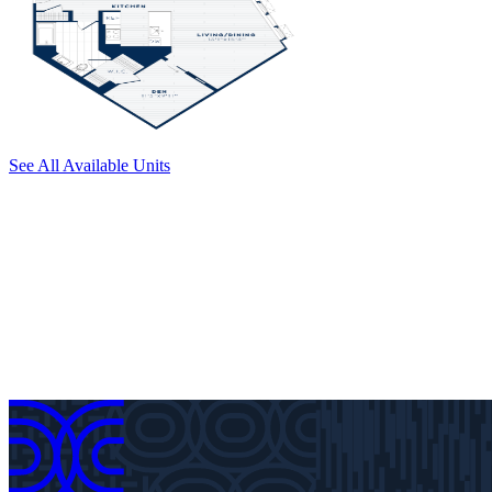
See All Available Units