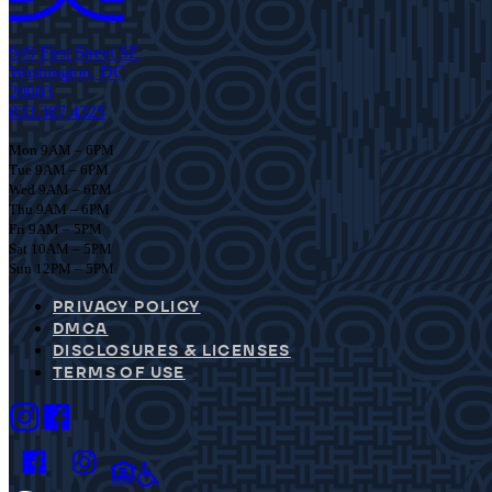
949 First Street SE
Washington, DC
20003
833.387.4325
Mon 9AM – 6PM
Tue 9AM – 6PM
Wed 9AM – 6PM
Thu 9AM – 6PM
Fri 9AM – 5PM
Sat 10AM – 5PM
Sun 12PM – 5PM
PRIVACY POLICY
DMCA
DISCLOSURES & LICENSES
TERMS OF USE