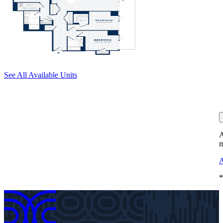
See All Available Units
A
m
A
*