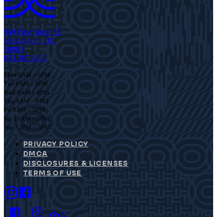
949 First Street SE
Washington, DC
20003
833.387.4325
Mon 9AM – 6PM
Tue 9AM – 6PM
Wed 9AM – 6PM
Thu 9AM – 6PM
Fri 9AM – 5PM
Sat 10AM – 5PM
Sun 12PM – 5PM
PRIVACY POLICY
DMCA
DISCLOSURES & LICENSES
TERMS OF USE