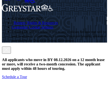
© CrossingDC 2026
Renters’ Rights & Resources
Customize Cookie Settings
Crossing DC will not refuse to rent to any applicant because rent will be
paid in whole or in part, through a voucher for rental housing assistance
provided by the District or Federal Government.
All applicants who move in BY 08.12.2026 on a 12 month lease
or more, will receive a two-month concession. The applicant
must apply within 48 hours of touring.
Schedule a Tour