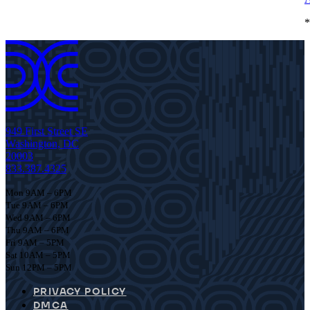
*
949 First Street SE
Washington, DC
20003
833.387.4325
Mon 9AM – 6PM
Tue 9AM – 6PM
Wed 9AM – 6PM
Thu 9AM – 6PM
Fri 9AM – 5PM
Sat 10AM – 5PM
Sun 12PM – 5PM
PRIVACY POLICY
DMCA