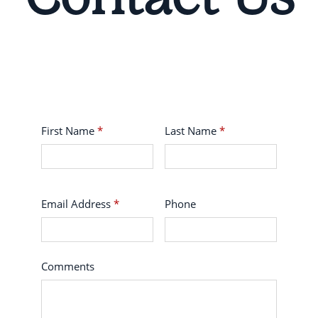
First Name
*
Last Name
*
Email Address
*
Phone
Comments