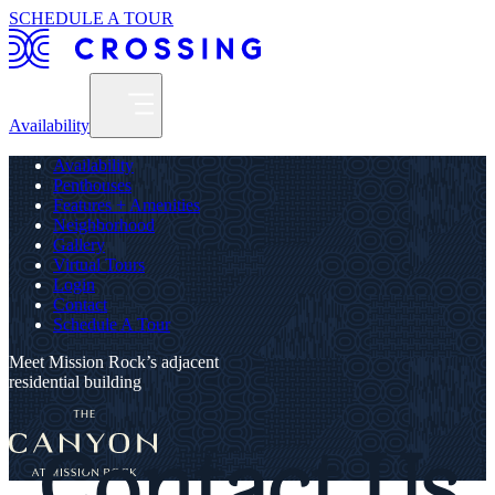
SCHEDULE A TOUR
Availability
Availability
Penthouses
Features + Amenities
Neighborhood
Gallery
Virtual Tours
Login
Contact
Schedule A Tour
Meet Mission Rock’s adjacent
residential building
Contact Us