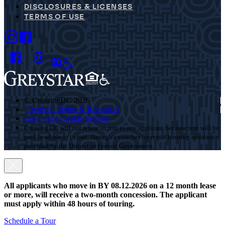
DISCLOSURES & LICENSES
TERMS OF USE
© CrossingDC 2026
Renters’ Rights & Resources
Customize Cookie Settings
Crossing DC will not refuse to rent to any applicant because rent will be
paid in whole or in part, through a voucher for rental housing assistance
provided by the District or Federal Government.
All applicants who move in BY 08.12.2026 on a 12 month lease
or more, will receive a two-month concession. The applicant
must apply within 48 hours of touring.
Schedule a Tour