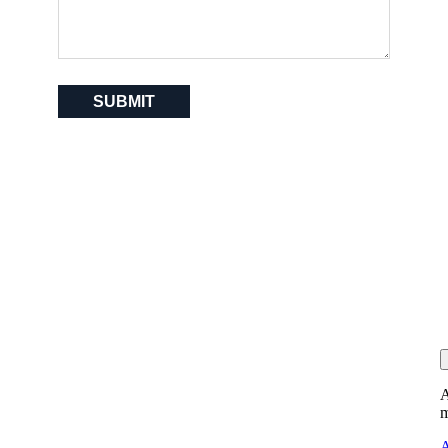
SUBMIT
A
m
A